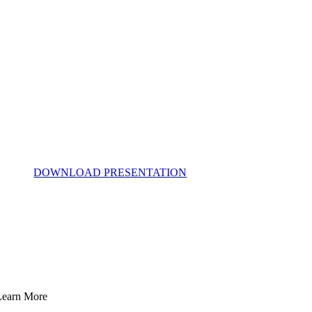
DOWNLOAD PRESENTATION
Learn More