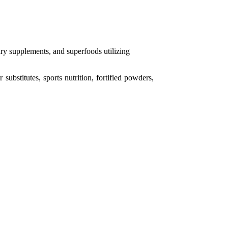
ary supplements,
and superfoods utilizing
 substitutes, sports nutrition, fortified powders,