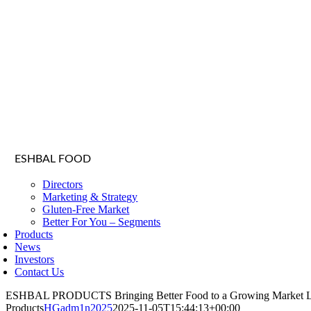
ESHBAL FOOD
Directors
Marketing & Strategy
Gluten-Free Market
Better For You – Segments
Products
News
Investors
Contact Us
ESHBAL PRODUCTS
Bringing Better Food to a Growing Market
Products
HGadm1n2025
2025-11-05T15:44:13+00:00