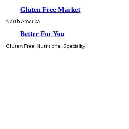
Gluten Free Market
North America
Better For You
Gluten Free, Nutritional, Speciality