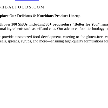
SHBALFOODS.COM
plore Our Delicious & Nutritious Product Lineup
th over
300 SKUs
,
including 80+ proprietary “
Better for You
”
item
tural ingredients such as teff and chia. Our advanced food-technology enh
 provide customized food development, catering to the gluten-free, v
reals, spreads, syrups, and more—ensuring high-quality formulations for 