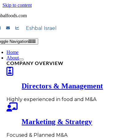
Skip to content
hbalfoods.com
Eshbal Israel
oggle Navigation
Home
About
COMPANY OVERVIEW
Directors & Management
Highly experienced in food and M&A
Marketing & Strategy
Focused & Planned M&A