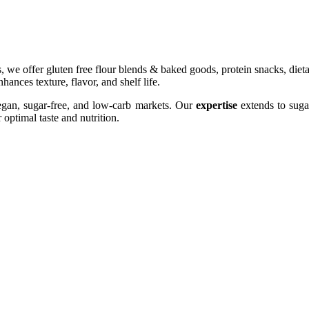
s, we offer gluten free flour blends & baked goods, protein snacks, diet
ances texture, flavor, and shelf life.
egan, sugar-free, and low-carb markets. Our
expertise
extends to sugar
optimal taste and nutrition.