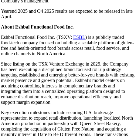
Company’s management.
Yearend 2025 and Q4 2025 results are expected to be released in late
April.
About Eshbal Functional Food Inc.
Eshbal Functional Food Inc. (TSXV:
ESBL
) is a publicly traded
food-tech company focused on building a scalable platform of gluten-
free and health-oriented food brands across retail, food service, and
online channels in North America.
Since listing on the TSX Venture Exchange in 2025, the Company
has been executing a disciplined brand-focused roll-up strategy
targeting established and emerging better-for-you brands with existing
market presence and growth potential. Eshbal’s model centers on
acquiring controlling interests in complementary brands and
integrating them into a centralized operating platform designed to
enhance distribution reach, improve operational efficiency, and
support margin expansion.
Key execution milestones include securing U.S. brokerage
representation to expand retail distribution, launching localized North
American production in partnership with Queen Street Bakery,
completing the acquisition of Gluten Free Nation, and acquiring a
majority interest in Dare to Be Different Foods. These transactions