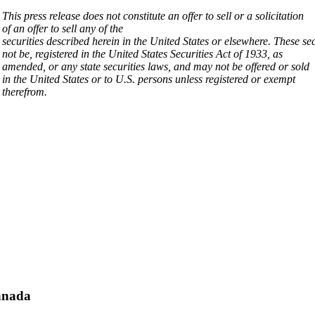
This press release does not constitute an offer to sell or a solicitation
of an offer to sell any of the
securities
described
herein
in
the
United
States
or
elsewhere.
These
se
not be, registered in the United States Securities Act of 1933, as
amended, or any state securities laws, and may not be offered or sold
in the United States or to U.S. persons unless registered or exempt
therefrom
.
nada