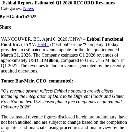
Eshbal Reports Estimated Q1 2026 RECORD Revenues
Categories:
News
By HGadm1n2025
Share
V
ANCOUVER, BC
,
April 6, 2026
/CNW/ –
Eshbal
Functional
Food Inc
. (TSXV:
ESBL
) (“Eshbal” or the “Company”) today
provided an estimated revenue update for the first quarter ended
March 31, 2026. The Company estimates Q1 2026 revenues of
approximately USD
.3 Million,
compared to USD .755 Million in
Q1 2025. The revenues include revenues generated by the recently
acquired operations.
Tomer Bar-Meir, CEO, commented:
“
Q1 revenue growth reflects Eshbal’s ongoing growth efforts
including the integration of Dare to be Different Foods and Gluten
Free Nation, two U.S.-based gluten free companies acquired mid-
February 2026
”
The estimated revenue figures disclosed herein are preliminary, have
not been audited, and are subject to change based on the completion
of quarter-end financial closing procedures and final review by the