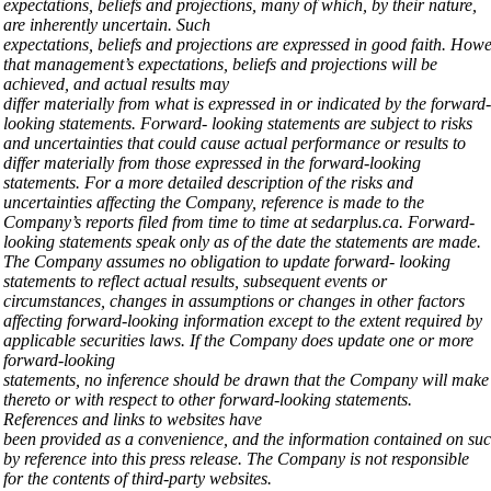
expectations, beliefs and
projections, many
of which, by
their nature,
are
inherently
uncertain. Such
expectations,
beliefs
and
projections
are
expressed
in
good
faith.
Howe
that management’s expectations, beliefs and projections will be
achieved, and actual results may
differ
materially
from
what
is
expressed
in
or
indicated
by
the
forward-
looking
statements.
Forward- looking statements are subject to risks
and uncertainties that could cause actual performance or results to
differ materially from those expressed in the forward-looking
statements. For a more detailed description of the risks and
uncertainties affecting the Company, reference is made to the
Company’s reports filed from time to time at sedarplus.ca. Forward-
looking statements speak only as of the date the statements are made.
The Company assumes no obligation to update forward- looking
statements to reflect actual results, subsequent events or
circumstances, changes in assumptions or changes in other factors
affecting forward-looking information except to the extent required by
applicable securities laws. If the Company does update one or more
forward-looking
statements,
no
inference
should
be
drawn
that
the
Company
will
mak
thereto or with respect to other forward-looking statements.
References and links to websites have
been
provided
as
a
convenience,
and
the
information
contained
on
su
by reference into this press release. The Company is not responsible
for the contents of third-party
websites.