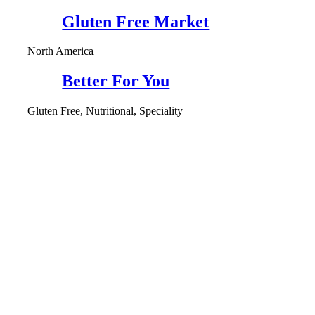
Gluten Free Market
North America
Better For You
Gluten Free, Nutritional, Speciality