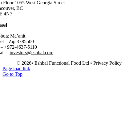
h Floor 1055 West Georgia Street
ncouver, BC
E 4N7
rael
butz Ma’anit
ael – Zip 3785500
 – +972-4637-5110
ail –
investors@eshbal.com
© 2026•
Eshbal Functional Food Ltd
•
Privacy Policy
Page load link
Go to Top