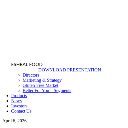
ESHBAL FOOD
DOWNLOAD PRESENTATION
Directors
Marketing & Strategy
Gluten-Free Market
Better For You – Segments
Products
News
Investors
Contact Us
April 6, 2026