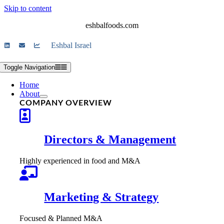
Skip to content
eshbalfoods.com
Eshbal Israel
Toggle Navigation
Home
About
COMPANY OVERVIEW
Directors & Management
Highly experienced in food and M&A
Marketing & Strategy
Focused & Planned M&A