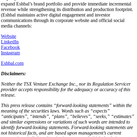
expand Eshbal’s brand portfolio and provide immediate incremental
revenue while strengthening its distribution and production footprint.
(Eshbal maintains active digital engagement and investor
communications through its corporate website and official social
media channels:
Website
LinkedIn
Facebook
Instagram
Eshbal.com
Disclaimers:
Neither the TSX Venture Exchange Inc., nor its Regulation Servicer
provider accepts responsibility for the adequacy or accuracy of this
release.
This press release contains “forward-looking statements” within the
meaning of the securities laws. Words such as “expects”
“anticipates”, “intends”, “plans”, “believes”, “seeks,” “estimates”
and similar expressions or variations of such words are intended to
identify forward-looking statements. Forward-looking statements are
not historical facts, and are based upon management’s current