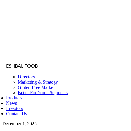
ESHBAL FOOD
Directors
Marketing & Strategy
Gluten-Free Market
Better For You – Segments
Products
News
Investors
Contact Us
December 1, 2025