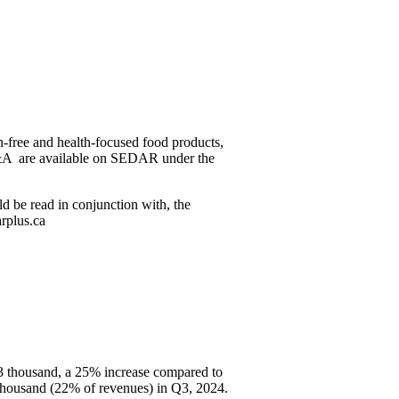
n-free and health-focused food products,
MD&A are available on SEDAR under the
ld be read in conjunction with, the
rplus.ca
73 thousand, a 25% increase compared to
thousand (22% of revenues) in Q3, 2024.