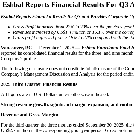
Eshbal Reports Financial Results For Q3 
E
shbal Reports Financial Results for Q3 and Provides Corporate U
Gross Profit improved from 22% to 29% over the previous year’
Revenues increased by US$1.4 million or 16.1% over the corre
Gross profit improved from 22.8% to 27% compared with the 9-m
Vancouver, BC
— December 1, 2025
—
Eshbal Functional Food I
reported its consolidated financial results for the three- and nine-
Company’s profile.
The following disclosure does not constitute full disclosure of the Com
Company’s Management Discussion and Analysis for the period ending 
2025 Third Quarter Financial Results
All figures are in U.S. Dollars unless otherwise indicated.
Strong revenue growth, significant margin expansion, and conti
Revenue and Gross Margin:
For the third quarter, the three months ended September 30, 2025, t
US$2.7 million in the corresponding prior-year period. Gross profit