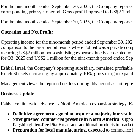
For the nine months ended September 30, 2025, the Company reported 
corresponding prior-year period. Gross profit improved to US$2.7 mil
For the nine months ended September 30, 2025, the Company repor
Operating and Net Profit:
Operating income for the nine-month period ended September 30, 202
comparison to the prior period results where Eshbal was a private com
recurring US$2 million non-cash listing expense directly associated w
for Q3, 2025 and US$2.1 million for the nine-month period ended Se
Eshbal Israel, the Company’s operating subsidiary, remained profitabl
Israeli Shekels increasing by approximately 10%, gross margin expand
Management views the reported net loss during this period as not represen
Business Update
Eshbal continues to advance its North American expansion strategy. 
Definitive agreement signed to acquire a majority interest
Strengthened commercial presence in North America
, suppo
flagship gluten-free Pita Bread and additional products to market
Preparation for local manufacturing
, expected to commence in