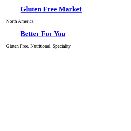
Gluten Free Market
North America
Better For You
Gluten Free, Nutritional, Speciality