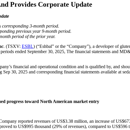
And Provides Corporate Update
pdate
s corresponding 3-month period.
sponding previous year 9-month period.
onth period of the prior year.
nc
.
(TSXV:
ESBL
) (“Eshbal” or the “Company”), a developer of glute
month periods ended September 30, 2025, The financial statements and 
pany’s financial and operational condition and is qualified by, and shou
Sep 30, 2025 and corresponding financial statements available at seda
nued progress toward North American market entry
he Company reported revenues of US$3.38 million, an increase of US$6
 improved to US$995 thousand (29% of revenues), compared to US$596 