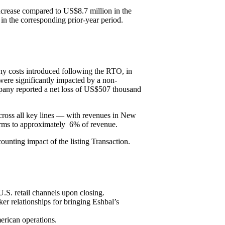
crease compared to US$8.7 million in the
n the corresponding prior-year period.
y costs introduced following the RTO, in
were significantly impacted by a non-
ompany reported a net loss of US$507 thousand
across all key lines — with revenues in New
terms to approximately 6% of revenue.
counting impact of the listing Transaction.
U.S. retail channels upon closing.
r relationships for bringing Eshbal’s
erican operations.