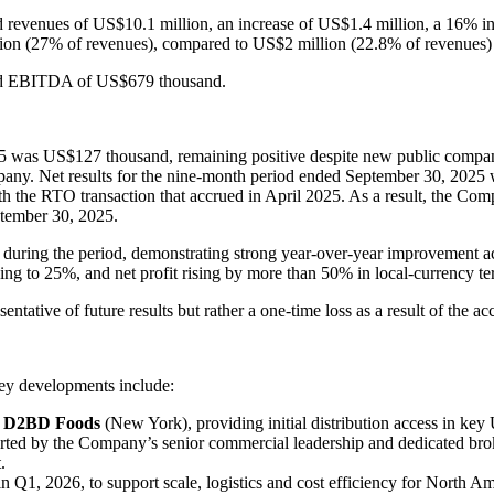
revenues of US$10.1 million, an increase of US$1.4 million, a 16% in
lion (27% of revenues), compared to US$2 million (22.8% of revenues) i
ted EBITDA of US$679 thousand.
5 was US$127 thousand, remaining positive despite new public compan
pany. Net results for the nine-month period ended September 30, 2025 
ith the RTO transaction that accrued in April 2025. As a result, the C
ptember 30, 2025.
e during the period, demonstrating strong year-over-year improvement 
ing to 25%, and net profit rising by more than 50% in local-currency 
tative of future results but rather a one-time loss as a result of the ac
Key developments include:
 in D2BD Foods
(New York), providing initial distribution access in key 
rted by the Company’s senior commercial leadership and dedicated broke
.
 Q1, 2026, to support scale, logistics and cost efficiency for North Am