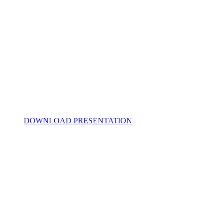
DOWNLOAD PRESENTATION