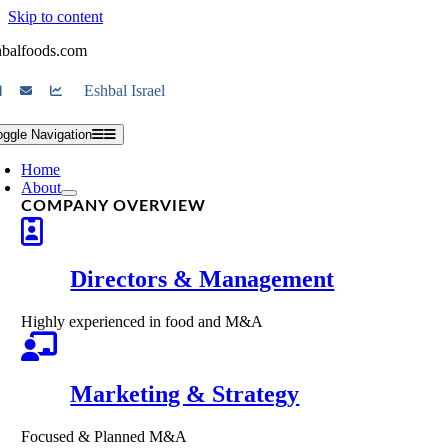
Skip to content
hbalfoods.com
Eshbal Israel
oggle Navigation
Home
About
COMPANY OVERVIEW
Directors & Management
Highly experienced in food and M&A
Marketing & Strategy
Focused & Planned M&A